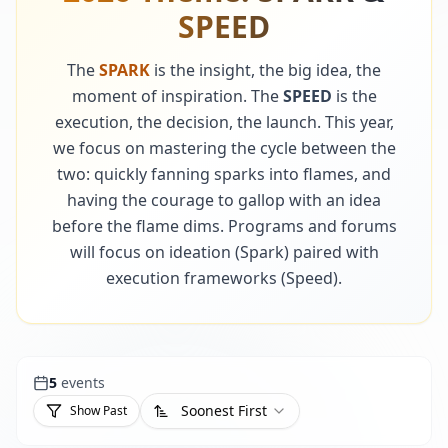
SPEED
The
SPARK
is the insight, the big idea, the
moment of inspiration. The
SPEED
is the
execution, the decision, the launch. This year,
we focus on mastering the cycle between the
two: quickly fanning sparks into flames, and
having the courage to gallop with an idea
before the flame dims. Programs and forums
will focus on ideation (Spark) paired with
execution frameworks (Speed).
5
events
Soonest First
Show Past