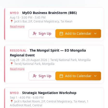
MyEO Business BrainStorm (BBS)
MYEO
·
Aug 13
·
3:00 PM - 5:45 PM
📍
Jack's Bar, 2/F, Central Magistracy, Tai Kwun
Read more
Sign Up
Add to Calendar
The Mongol Spirit — EO Mongolia
REGIONAL
·
Regional Event
Aug 28
·
28–29 August 2026 | Terelj National Park, Mongolia
📍
Terelj National Park, Mongolia
Read more
Sign Up
Add to Calendar
Strategic Negotiation Workshop
MYEO
·
Sep 1
·
4:00 PM - 6:00 PM
📍
Jack's Racket Room, 2/F, Central Magistracy, Tai Kwun, 1
Arbuthnot Road, Central