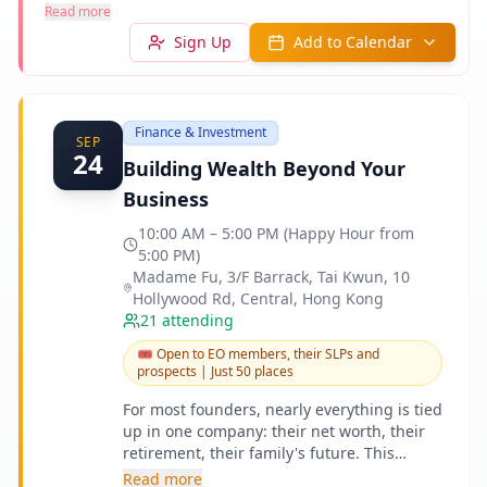
Read more
Sign Up
Add to Calendar
Finance & Investment
SEP
24
Building Wealth Beyond Your
Business
10:00 AM – 5:00 PM (Happy Hour from
5:00 PM)
Madame Fu, 3/F Barrack, Tai Kwun, 10
Hollywood Rd, Central, Hong Kong
21
attending
🎟️
Open to EO members, their SLPs and
prospects | Just 50 places
For most founders, nearly everything is tied
up in one company: their net worth, their
retirement, their family's future. This
Learning Day is about building wealth
Read more