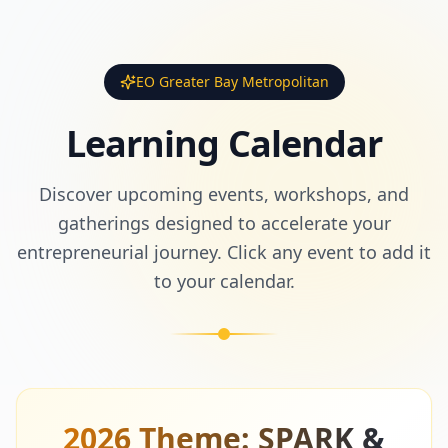
EO Greater Bay Metropolitan
Learning Calendar
Discover upcoming events, workshops, and
gatherings designed to accelerate your
entrepreneurial journey. Click any event to add it
to your calendar.
2026 Theme: SPARK &