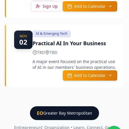
outside the business as well as in it.
Sign Up
Add to Calendar
AI & Emerging Tech
NOV
02
Practical AI In Your Business
TBD
TBD
A major event focused on the practical use
of AI in our members' business operations.
Add to Calendar
EO
Greater Bay Metropolitan
Entrepreneurs' Organization • Learn, Connect, Grow